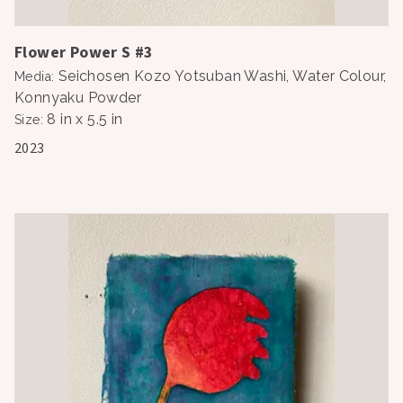
Flower Power S #3
Seichosen Kozo Yotsuban Washi, Water Colour,
Media
:
Konnyaku Powder
8 in x 5.5 in
Size
:
2023