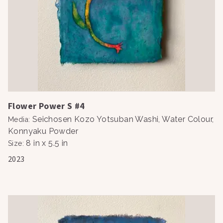
Flower Power S #4
Seichosen Kozo Yotsuban Washi, Water Colour,
Media
:
Konnyaku Powder
8 in x 5.5 in
Size
:
2023