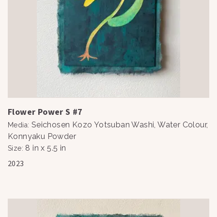
Flower Power S #7
Seichosen Kozo Yotsuban Washi, Water Colour,
Media
:
Konnyaku Powder
8 in x 5.5 in
Size
:
2023