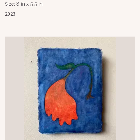
8 in x 5.5 in
Size
:
2023