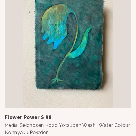
Flower Power S #8
Seichosen Kozo Yotsuban Washi, Water Colour,
Media
:
Konnyaku Powder