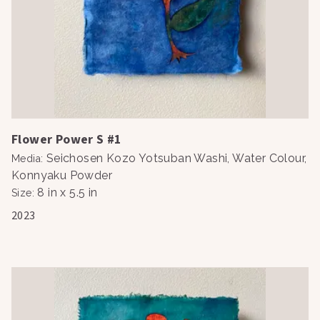
Flower Power S #1
Seichosen Kozo Yotsuban Washi, Water Colour,
Media
:
Konnyaku Powder
8 in x 5.5 in
Size
:
2023