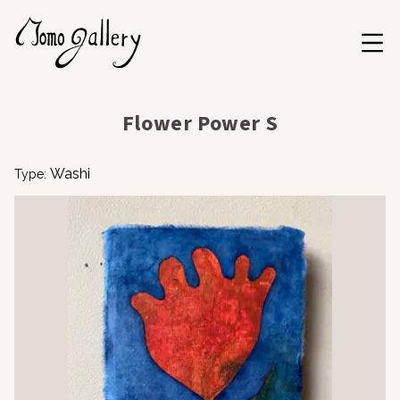
Flower Power S
Washi
Type: