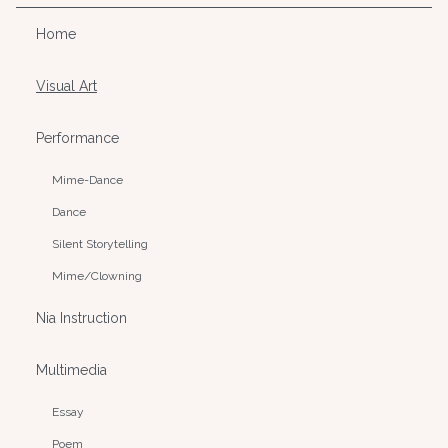
Home
Visual Art
Performance
Mime-Dance
Dance
Silent Storytelling
Mime/Clowning
Nia Instruction
Multimedia
Essay
Poem