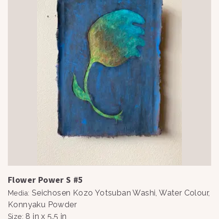
Flower Power S #5
Seichosen Kozo Yotsuban Washi, Water Colour,
Media
:
Konnyaku Powder
8 in x 5.5 in
Size
: