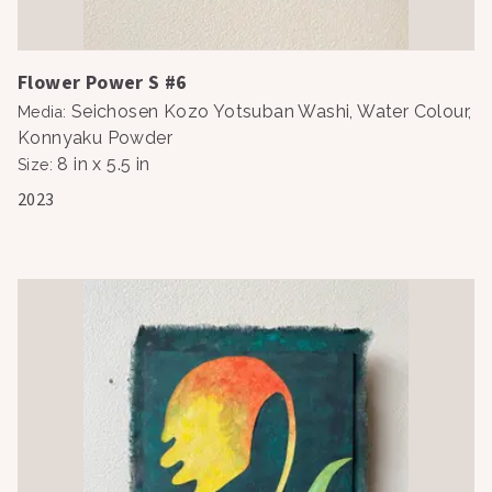
Flower Power S #6
Seichosen Kozo Yotsuban Washi, Water Colour,
Media
:
Konnyaku Powder
8 in x 5.5 in
Size
:
2023