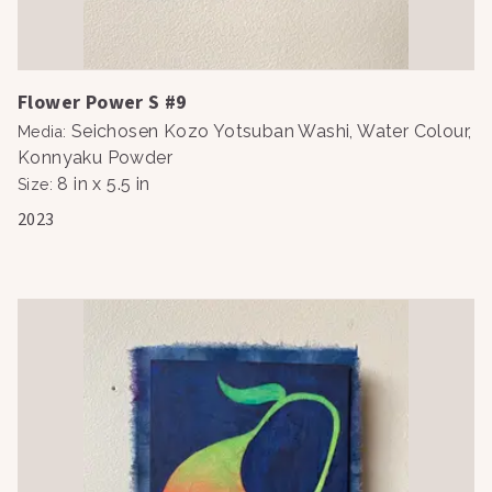
Flower Power S #9
Seichosen Kozo Yotsuban Washi, Water Colour,
Media
:
Konnyaku Powder
8 in x 5.5 in
Size
:
2023