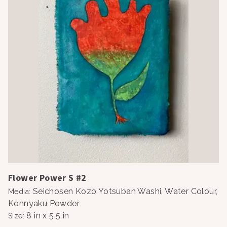
Flower Power S #2
Seichosen Kozo Yotsuban Washi, Water Colour,
Media
:
Konnyaku Powder
8 in x 5.5 in
Size
: