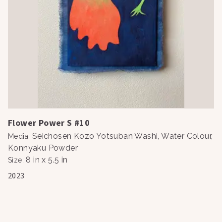
Flower Power S #10
Seichosen Kozo Yotsuban Washi, Water Colour,
Media
:
Konnyaku Powder
8 in x 5.5 in
Size
:
2023